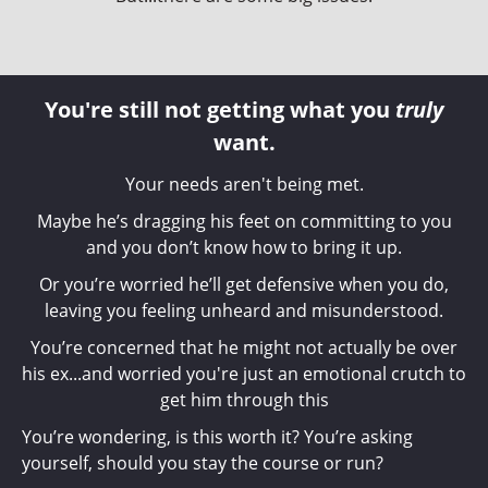
You're still not getting what you
truly
want.
Your needs aren't being met.
Maybe he’s dragging his feet on committing to you
and you don’t know how to bring it up.
Or you’re worried he’ll get defensive when you do,
leaving you feeling unheard and misunderstood.
You’re concerned that he might not actually be over
his ex...and worried you're just an emotional crutch to
get him through this
You’re wondering, is this worth it? You’re asking
yourself, should you stay the course or run?