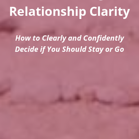
Relationship Clarity
How to Clearly and Confidently
Decide if You Should Stay or Go