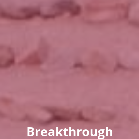
Breakthrough