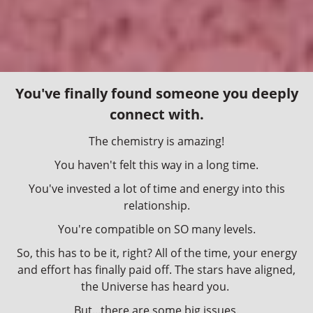
You've finally found someone you deeply
connect with.
The chemistry is amazing!
You haven't felt this way in a long time.
You've invested a lot of time and energy into this
relationship.
You're compatible on SO many levels.
So, this has to be it, right? All of the time, your energy
and effort has finally paid off. The stars have aligned,
the Universe has heard you.
But...there are some big issues.